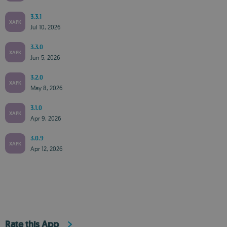
3.3.1
XAPK
Jul 10, 2026
3.3.0
XAPK
Jun 5, 2026
3.2.0
XAPK
May 8, 2026
3.1.0
XAPK
Apr 9, 2026
3.0.9
XAPK
Apr 12, 2026
Rate this App