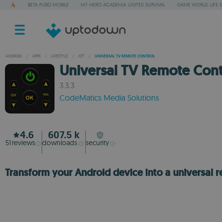
BETA PUBG MOBILE
MY HERO ACADEMIA UNITED SURVIVAL
GAME WORLD: LIFE 
ANDROID
/
APPS
/
LIFESTYLE
/
IOT
/
UNIVERSAL TV REMOTE CONTROL
Universal TV Remote Cont
3.3.3
CodeMatics Media Solutions
4.6
607.5 k
51
reviews
downloads
security
Transform your Android device into a universal 