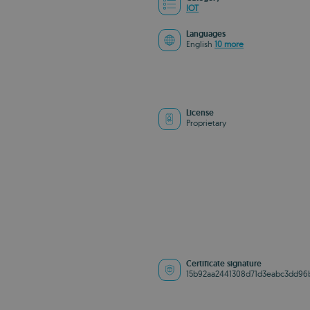
IOT
Languages
English
10 more
License
Proprietary
Certificate signature
15b92aa2441308d71d3eabc3dd96b