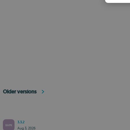
Older versions
3.3.2
XAPK
Aug 3, 2026