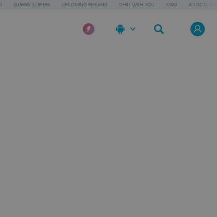
D
SUBWAY SURFERS
UPCOMING RELEASES
CHILL WITH YOU
KWAI
AI LOCAL AP