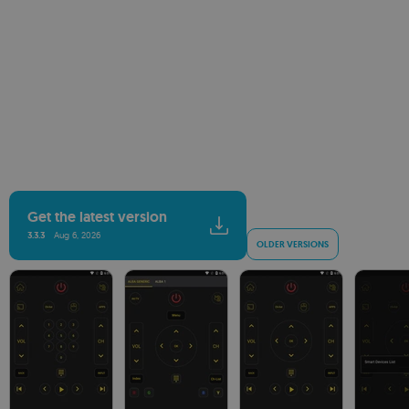
Get the latest version
3.3.3
Aug 6, 2026
OLDER VERSIONS