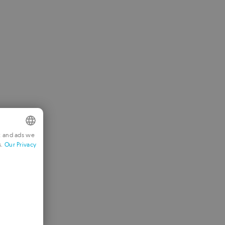
t and ads we
s.
Our Privacy
NGLISH
RENCH
ERMAN
ORTUGUESE
TALIAN