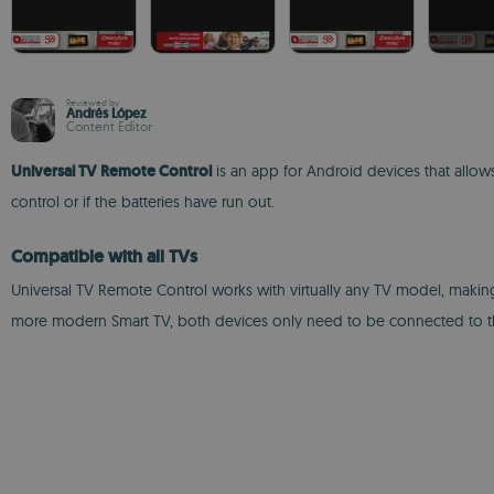
Reviewed by
Andrés López
Content Editor
Universal TV Remote Control
is an app for Android devices that allows
control or if the batteries have run out.
Compatible with all TVs
Universal TV Remote Control works with virtually any TV model, making 
more modern Smart TV, both devices only need to be connected to the 