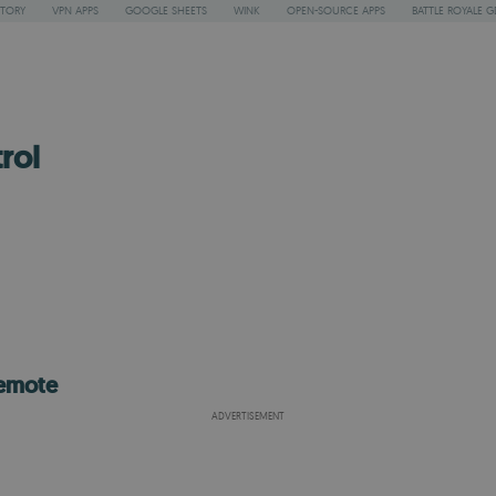
STORY
VPN APPS
GOOGLE SHEETS
WINK
OPEN-SOURCE APPS
BATTLE ROYALE G
rol
remote
ADVERTISEMENT