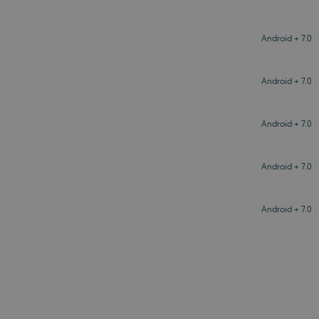
Android + 7.0
Android + 7.0
Android + 7.0
Android + 7.0
Android + 7.0