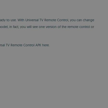
 ready to use. With Universal TV Remote Control, you can change
el, in fact, you will see one version of the remote control or
ersal TV Remote Control APK here.