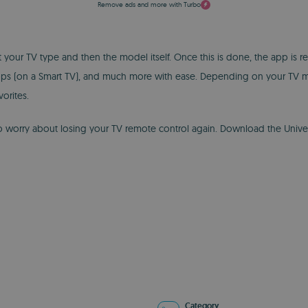
Remove ads and more with Turbo
ct your TV type and then the model itself. Once this is done, the app is
pps (on a Smart TV), and much more with ease. Depending on your TV mod
orites.
to worry about losing your TV remote control again. Download the Univ
Category