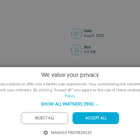
Date
Aug 6, 2026
Size
9.6 MB
We value your privacy
es cookies to offer you a better user experience, thus customizing the conten
tch your interests. By clicking “Accept all” you agree to the use of these cookie
E
Policy
F
SHOW ALL PARTNERS
(1910) →
G
REJECT ALL
ACCEPT ALL
P
ADVERTISEMENT
MANAGE PREFERENCES
I