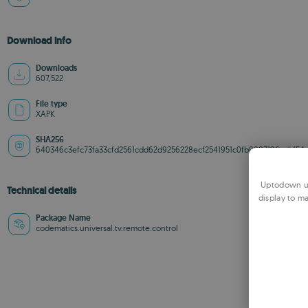
Download info
Downloads
607,522
File type
XAPK
SHA256
640346c3efc73fa33cfd2561cdd62d9256228ecf2541951c0fb0883196acbf54
Uptodown us
Technical details
display to ma
Package Name
codematics.universal.tv.remote.control