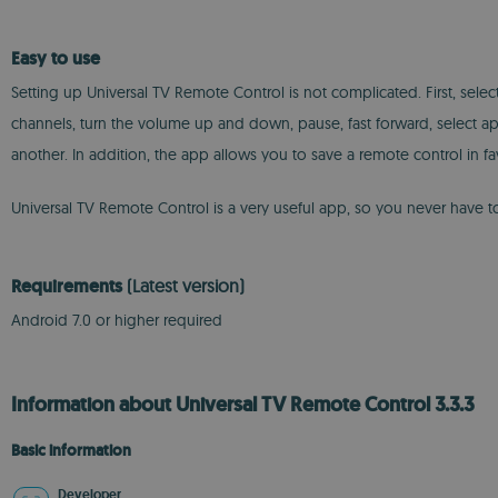
Easy to use
Setting up Universal TV Remote Control is not complicated. First, sele
channels, turn the volume up and down, pause, fast forward, select a
another. In addition, the app allows you to save a remote control in fav
Universal TV Remote Control is a very useful app, so you never have 
Requirements
(Latest version)
Android 7.0 or higher required
Information about Universal TV Remote Control 3.3.3
Basic information
Developer