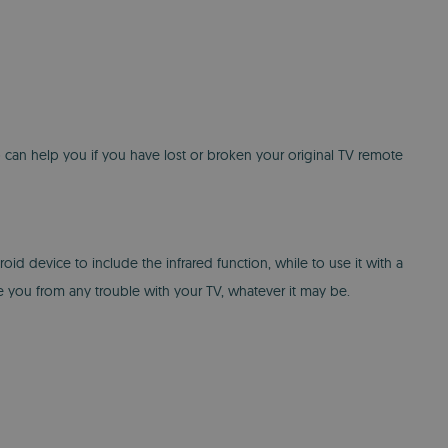
p can help you if you have lost or broken your original TV remote
d device to include the infrared function, while to use it with a
 you from any trouble with your TV, whatever it may be.