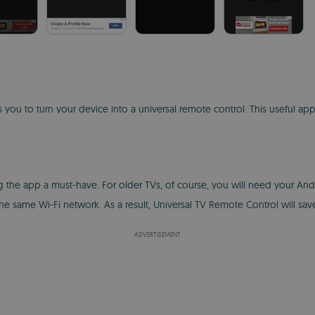
 you to turn your device into a universal remote control. This useful ap
the app a must-have. For older TVs, of course, you will need your Androi
same Wi-Fi network. As a result, Universal TV Remote Control will save
ADVERTISEMENT