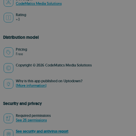
CodeMatics Media Solutions
Rating
+3
Distribution model
Pricing
Free
Copyright © 2026 CodeMatics Media Solutions
Why is this app published on Uptodown?
(More information)
Security and privacy
Required permissions
See 26 permissions
See security and antivirus report