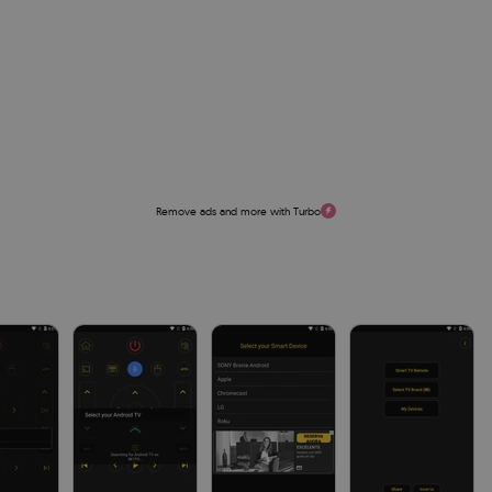
Remove ads and more with Turbo